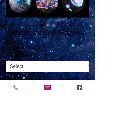
Cosmic Fridge Magnets
Price
£24.00
Presentation
*
Quantity
*
Add to Cart