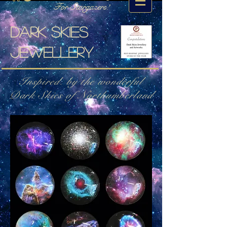
For Stargazers!
Dark skies
jewellery
Inspired. by the wonderful
Dark Skies of Northumberland