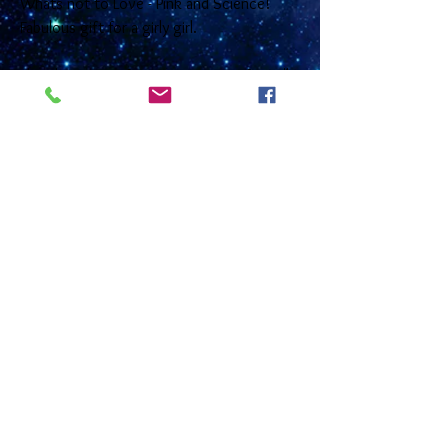
Whats not to Love - Pink and Science!
Fabulous gift for a girly girl.
This Ll Orionis gift set comprises of a 16"
or 18" sterling silver medium curb chain
with a bolt ring clasp and with a 2cm
domed glass gem that sits inside a nickel
free silver plated base. The earrings have
sterling silver ear wires and a choice of
12mm (2.5cm drop) or 16mm (3 cm drop)
glass cabochons that are placed in a silver
plated base and come with matching
transluscent glass beads. These come
together in a black gift box with a photo
gift card that has information about the
nebula on the reverse and is left blank on
the inside for you to write any message or
greetings.