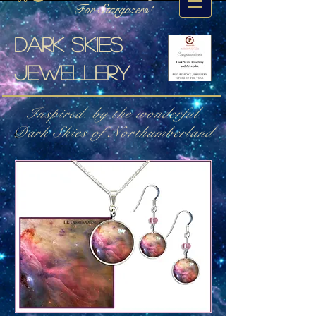
For Stargazers!
Dark skies
jewellery
Inspired. by the wonderful
Dark Skies of Northumberland