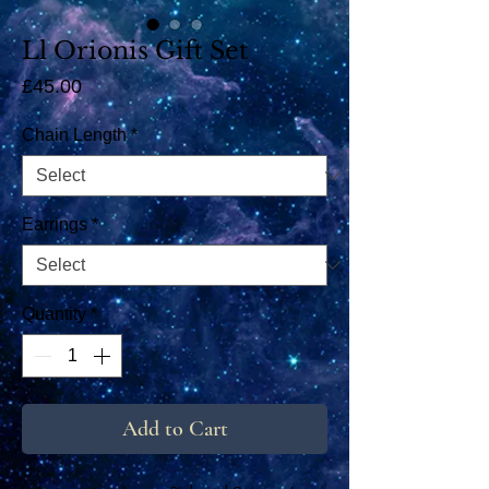
Ll Orionis Gift Set
Price
£45.00
Chain Length
*
Earrings
*
Quantity
*
Add to Cart