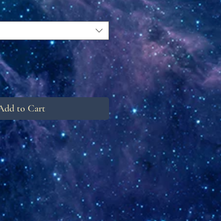
Add to Cart