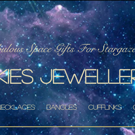
lous Space Gifts For Stargaze
kies jewelle
Necklaces
Bangles
Cufflinks