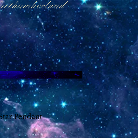
Northumberland
Star Pendant