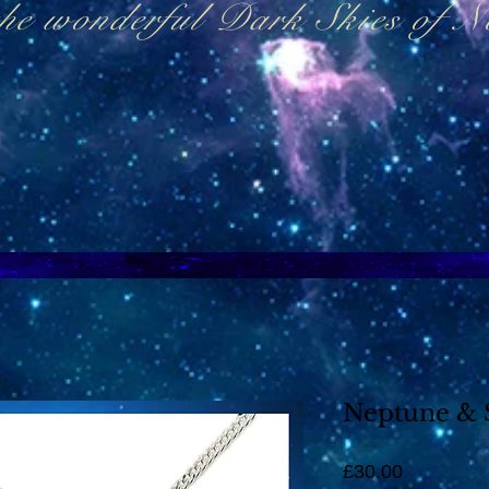
the wonderful Dark Skies of 
Neptune & 
Price
£30.00