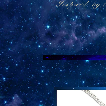
Inspired. by 