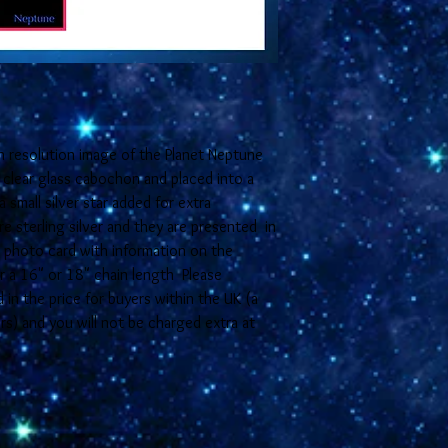
h resolution image of the Planet Neptune
clear glass cabochon and placed into a
a small silver star added for extra
e sterling silver and they are presented in
E photo card with information on the
her a 16" or 18" chain length Please
in the price for buyers within the UK (a
rs) and you will not be charged extra at