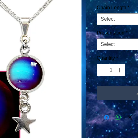
Chain Length
*
Select
Presentation
*
Select
Quantity
*