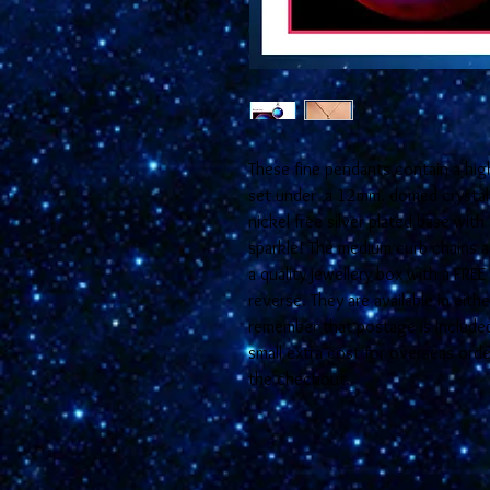
These fine pendants contain a hig
set under a 12mm. domed crystal 
nickel free silver plated base with 
sparkle! The medium curb chains ar
a quality jewellery box with a FRE
reverse. They are available in eit
remember that postage is included 
small extra cost for overseas orde
the checkout.