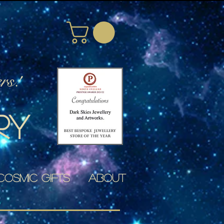
rs!
ry
Cosmic Gifts
About