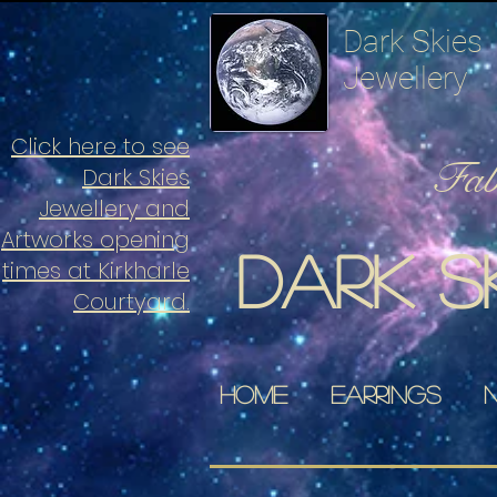
Dark Skies
Jewellery
Click here to see
Fabu
Dark Skies
Jewellery and
Artworks opening
Dark s
times at Kirkharle
Courtyard.
Home
Earrings