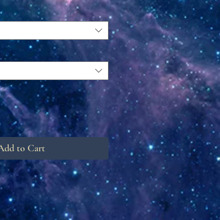
Add to Cart