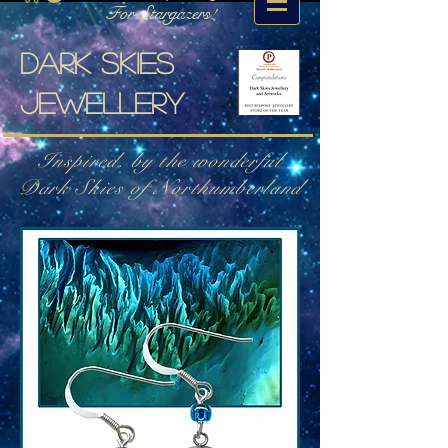
For Stargazers!
Dark skies
jewellery
Inspired. by the wonderful
Dark Skies of Northumberland