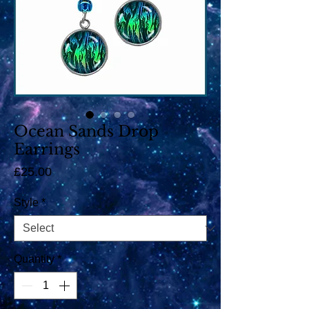
Ocean Sands Drop
Earrings
Price
£25.00
Style
*
Quantity
*