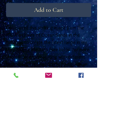
Add to Cart
I have used this striking image from The
NASA archives of Ocean Sands in the
Bahamas to create the latest range in my
Dark Skies collection (see below for more
info). After experimenting with different
techniques I've used acrylic gems with an
iridescent shimmering background which
really make the images 'Pop'! Happily they
have been an instant success in my little
shop at Kirkharle and they are now
available to buy online. The wires are
sterling silver and the bases are tarnish
resistant steel. They come in a small quality
box with a free photo card that has
information on the reverse but is left blank