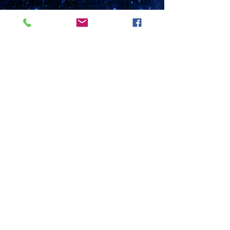
This Small Magellanic Cloud Galaxy gift set
comprises of a 16" or 18" sterling silver
medium curb chain with a bolt ring clasp
and with a 2cm domed glass gem that sits
inside a nickel free silver plated base. The
earrings have sterling silver ear wires and a
choice of 12mm (2.5cm drop) or 16mm (3
cm drop) glass cabochons that are placed
in a silver plated base and come with
matching transluscent glass beads. These
come together in a black gift box with a
photo gift card that has information about
the nebula on the reverse and is left blank
on the inside for you to write any message
or greetings.