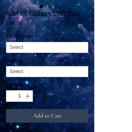
S.M.C. Galaxy Gift Set
Price
£45.00
Chain Length
*
Earrings
*
Quantity
*
Add to Cart