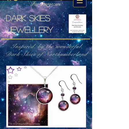
For Stargazers!
Dark skies
jewellery
Inspired. by the wonderful
Dark Skies of Northumberland