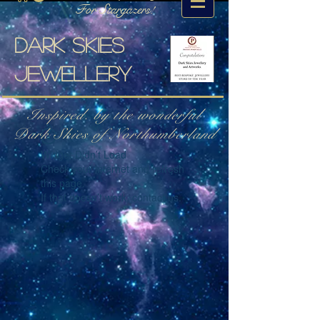
For Stargazers!
Dark skies
jewellery
Inspired. by the wonderful
Dark Skies of Northumberland
Widget Didn’t Load
Check your internet and refresh
this page.
If that doesn’t work, contact us.