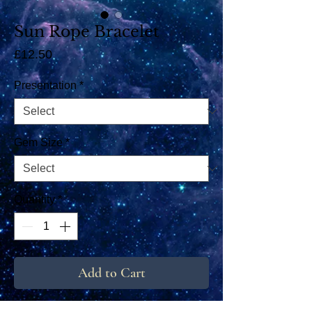
Sun Rope Bracelet
Price
£12.50
Presentation
*
Gem Size
*
Quantity
*
Add to Cart