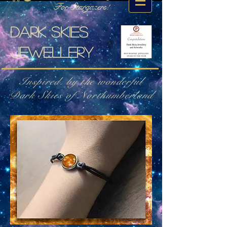
For Stargazers!
Dark skies
jewellery
Inspired. by the wonderful
Dark Skies of Northumberland