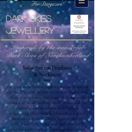
For Stargazers!
Dark skies
jewellery
Inspired. by the wonderful
Dark Skies of Northumberland
Solar System Pendants
& Necklaces
The glass gems feature high resolution images of
the Solar System which are set into nickel free
silver plated bases. The pendants come with
either a 16" or 18" sterling silver chains and the
domed glass cabochons have a slight
magnifying effect which enhances and gives
them extra sparkle. They are presented in
stylish jewellery boxes and each one has a
beautiful photo card with information on the