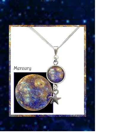
Add to Cart
Mercury Star Pendant