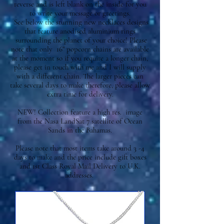
reverse and is left blank on the inside for you
to write your message or greetings.
See below the stunning new necklaces designs
that feature anodised aluminium rings
surrounding the planet of your choice! Please
note that only 16" popcorn chains are available
at the moment so if you require a longer chain,
please get in touch with me and I will supply
with a different chain. The larger pieces can
take several days to make therefore, please allow
extra time for delivery.
NEW! C
ollection feature a high res. image
from the Nasa LandSat 7 satellite of Ocean
Sands in the Bahamas.
Please note that most items take around 3 -4
days to make and the price include gift boxes
and 1st Class Royal Mail Delivery to U.K.
addresses.