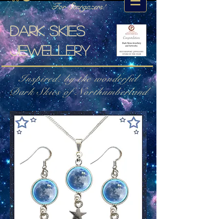
For Stargazers!
Dark skies
jewellery
Inspired. by the wonderful
Dark Skies of Northumberland