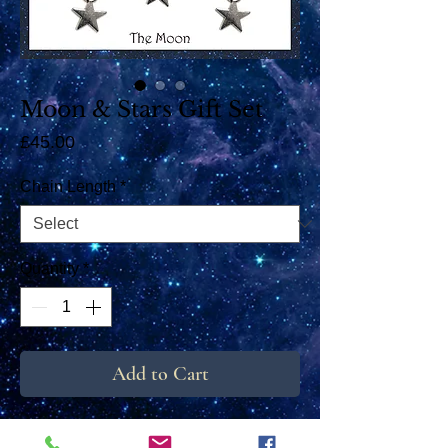
Moon & Stars Gift Set
Price
£45.00
Chain Length
*
Quantity
*
Add to Cart
These beautiful earrings and pendant