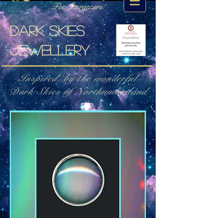
For Stargazers!
Dark skies
jewellery
Inspired. by the wonderful
Dark Skies of Northumberland