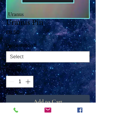
Uranus Pin
Price
£8.50
Presentation
*
Quantity
*
Add to Cart
These little Pins can be used either as a Tie
Pin or as a Brooch. The high resolution
image sits behind a crystal clear rounded